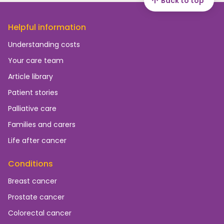
Back to top
Helpful information
Understanding costs
Your care team
Article library
Patient stories
Palliative care
Families and carers
Life after cancer
Conditions
Breast cancer
Prostate cancer
Colorectal cancer