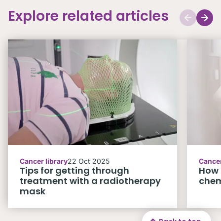
Explore related articles
Cancer library
22 Oct 2025
Cancer
Tips for getting through
How 
treatment with a radiotherapy
che
mask