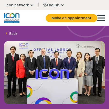
Icon network
English
Make an appointment
Back