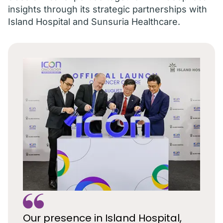
insights through its strategic partnerships with
Island Hospital and Sunsuria Healthcare.
Our presence in Island Hospital,