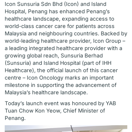
Icon Sunsuria Sdn Bhd (Icon) and Island
Hospital, Penang has enhanced Penang’s
healthcare landscape, expanding access to
world-class cancer care for patients across
Malaysia and neighbouring countries. Backed by
world-leading healthcare provider, Icon Group –
a leading integrated healthcare provider with a
growing global reach, Sunsuria Berhad
(Sunsuria) and Island Hospital (part of IHH
Healthcare), the official launch of this cancer
centre – Icon Oncology marks an important
milestone in supporting the advancement of
Malaysia’s healthcare landscape.
Today’s launch event was honoured by YAB
Tuan Chow Kon Yeow, Chief Minister of
Penang.