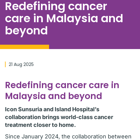
Redefining cancer
care in Malaysia and
beyond
21 Aug 2025
Redefining cancer care in
Malaysia and beyond
Icon Sunsuria and Island Hospital’s
collaboration brings world-class cancer
treatment closer to home.
Since January 2024, the collaboration between