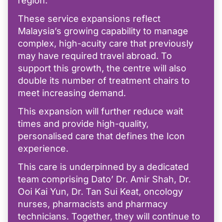
region.
These service expansions reflect
Malaysia’s growing capability to manage
complex, high-acuity care that previously
may have required travel abroad. To
support this growth, the centre will also
double its number of treatment chairs to
meet increasing demand.
This expansion will further reduce wait
times and provide high-quality,
personalised care that defines the Icon
experience.
This care is underpinned by a dedicated
team comprising Dato’ Dr. Amir Shah, Dr.
Ooi Kai Yun, Dr. Tan Sui Keat, oncology
nurses, pharmacists and pharmacy
technicians. Together, they will continue to