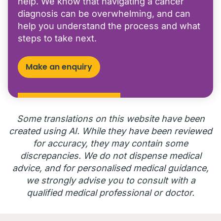
help. We know that navigating a cancer
diagnosis can be overwhelming, and can
help you understand the process and what
steps to take next.
Make an enquiry
Some translations on this website have been
created using AI. While they have been reviewed
for accuracy, they may contain some
discrepancies. We do not dispense medical
advice, and for personalised medical guidance,
we strongly advise you to consult with a
qualified medical professional or doctor.