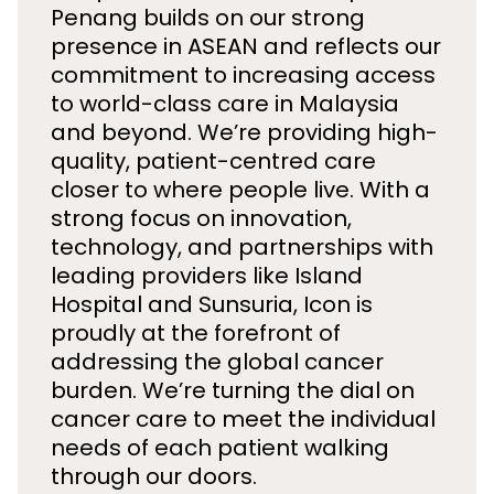
Penang builds on our strong
presence in ASEAN and reflects our
commitment to increasing access
to world-class care in Malaysia
and beyond. We’re providing high-
quality, patient-centred care
closer to where people live. With a
strong focus on innovation,
technology, and partnerships with
leading providers like Island
Hospital and Sunsuria, Icon is
proudly at the forefront of
addressing the global cancer
burden. We’re turning the dial on
cancer care to meet the individual
needs of each patient walking
through our doors.