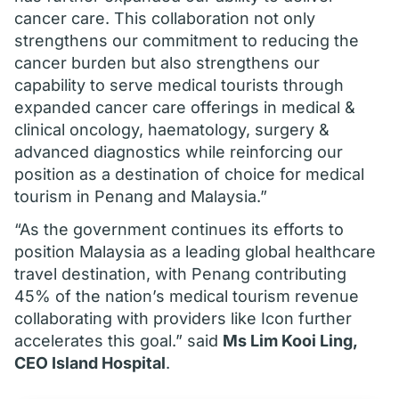
cancer care. This collaboration not only
strengthens our commitment to reducing the
cancer burden but also strengthens our
capability to serve medical tourists through
expanded cancer care offerings in medical &
clinical oncology, haematology, surgery &
advanced diagnostics while reinforcing our
position as a destination of choice for medical
tourism in Penang and Malaysia.”
“As the government continues its efforts to
position Malaysia as a leading global healthcare
travel destination, with Penang contributing
45% of the nation’s medical tourism revenue
collaborating with providers like Icon further
accelerates this goal.” said
Ms Lim Kooi Ling,
CEO Island Hospital
.