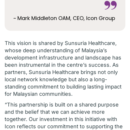
~ Mark Middleton OAM, CEO, Icon Group
This vision is shared by Sunsuria Healthcare,
whose deep understanding of Malaysia’s
development infrastructure and landscape has
been instrumental in the centre’s success. As
partners, Sunsuria Healthcare brings not only
local network knowledge but also a long-
standing commitment to building lasting impact
for Malaysian communities.
“This partnership is built on a shared purpose
and the belief that we can achieve more
together. Our investment in this initiative with
Icon reflects our commitment to supporting the