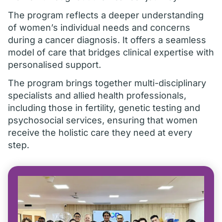
The program reflects a deeper understanding
of women’s individual needs and concerns
during a cancer diagnosis. It offers a seamless
model of care that bridges clinical expertise with
personalised support.
The program brings together multi-disciplinary
specialists and allied health professionals,
including those in fertility, genetic testing and
psychosocial services, ensuring that women
receive the holistic care they need at every
step.