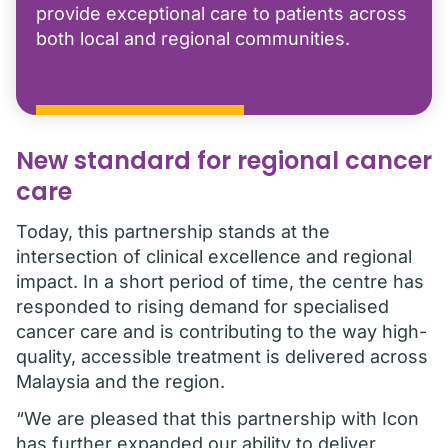
provide exceptional care to patients across
both local and regional communities.
New standard for regional cancer
care
Today, this partnership stands at the
intersection of clinical excellence and regional
impact. In a short period of time, the centre has
responded to rising demand for specialised
cancer care and is contributing to the way high-
quality, accessible treatment is delivered across
Malaysia and the region.
“We are pleased that this partnership with Icon
has further expanded our ability to deliver