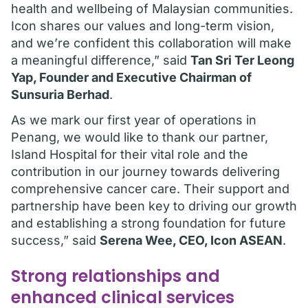
health and wellbeing of Malaysian communities.
Icon shares our values and long-term vision,
and we’re confident this collaboration will make
a meaningful difference,” said
Tan Sri Ter Leong
Yap, Founder and Executive Chairman of
Sunsuria Berhad
.
As we mark our first year of operations in
Penang, we would like to thank our partner,
Island Hospital for their vital role and the
contribution in our journey towards delivering
comprehensive cancer care. Their support and
partnership have been key to driving our growth
and establishing a strong foundation for future
success,” said
Serena Wee, CEO, Icon ASEAN
.
Strong relationships and
enhanced clinical services