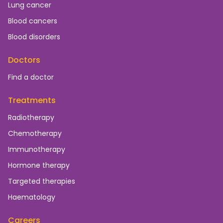
Lung cancer
Blood cancers
Blood disorders
Doctors
Find a doctor
Treatments
Radiotherapy
Chemotherapy
Immunotherapy
Hormone therapy
Targeted therapies
Haematology
Careers