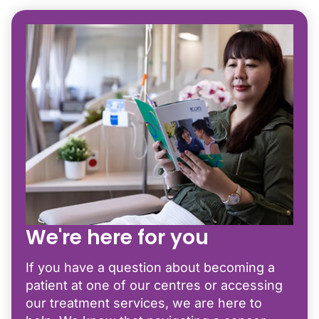
We're here for you
If you have a question about becoming a
patient at one of our centres or accessing
our treatment services, we are here to