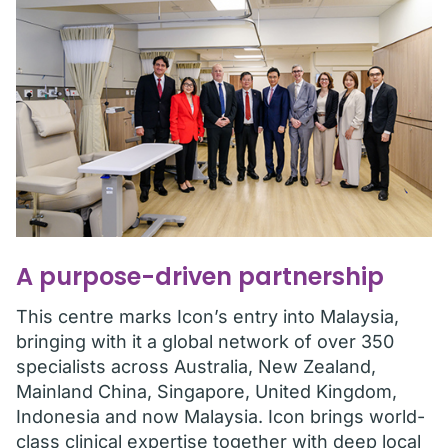
A purpose-driven partnership
This centre marks Icon’s entry into Malaysia,
bringing with it a global network of over 350
specialists across Australia, New Zealand,
Mainland China, Singapore, United Kingdom,
Indonesia and now Malaysia. Icon brings world-
class clinical expertise together with deep local