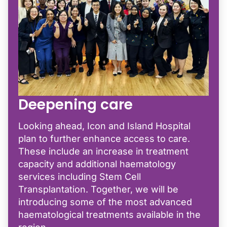
Deepening care
Looking ahead, Icon and Island Hospital
plan to further enhance access to care.
These include an increase in treatment
capacity and additional haematology
services including Stem Cell
Transplantation. Together, we will be
introducing some of the most advanced
haematological treatments available in the