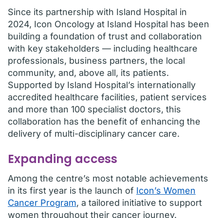
Since its partnership with Island Hospital in
2024, Icon Oncology at Island Hospital has been
building a foundation of trust and collaboration
with key stakeholders — including healthcare
professionals, business partners, the local
community, and, above all, its patients.
Supported by Island Hospital’s internationally
accredited healthcare facilities, patient services
and more than 100 specialist doctors, this
collaboration has the benefit of enhancing the
delivery of multi-disciplinary cancer care.
Expanding access
Among the centre’s most notable achievements
in its first year is the launch of
Icon’s Women
Cancer Program
, a tailored initiative to support
women throughout their cancer journey.