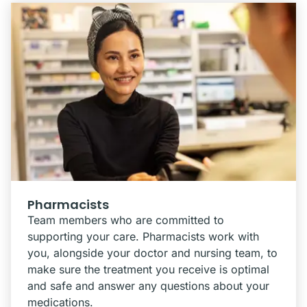
Pharmacists
Team members who are committed to
supporting your care. Pharmacists work with
you, alongside your doctor and nursing team, to
make sure the treatment you receive is optimal
and safe and answer any questions about your
medications.