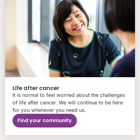
Life after cancer
It is normal to feel worried about the challenges
of life after cancer. We will continue to be here
for you whenever you need us.
Find your community