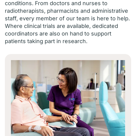
conditions. From doctors and nurses to
radiotherapists, pharmacists and administrative
staff, every member of our team is here to help.
Where clinical trials are available, dedicated
coordinators are also on hand to support
patients taking part in research.