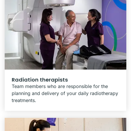
Radiation therapists
Team members who are responsible for the
planning and delivery of your daily radiotherapy
treatments.