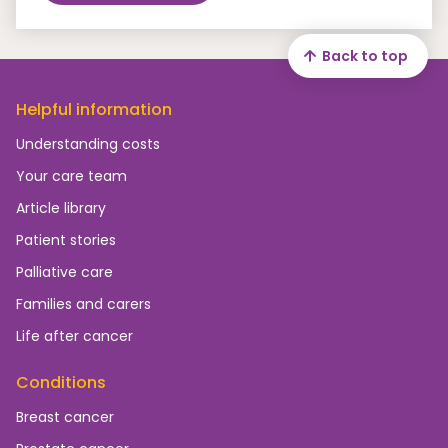
Back to top
Helpful information
Understanding costs
Your care team
Article library
Patient stories
Palliative care
Families and carers
Life after cancer
Conditions
Breast cancer