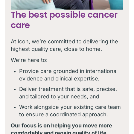
The best possible cancer
care
At Icon, we’re committed to delivering the
highest quality care, close to home.
We’re here to:
Provide care grounded in international
evidence and clinical expertise,
Deliver treatment that is safe, precise,
and tailored to your needs, and
Work alongside your existing care team
to ensure a coordinated approach.
Our focus is on helping you move more
comfortably and regain quality of life,