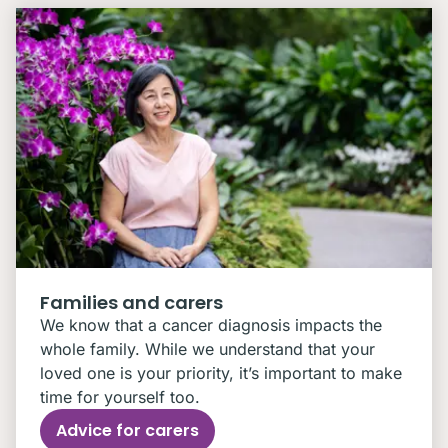
Families and carers
We know that a cancer diagnosis impacts the
whole family. While we understand that your
loved one is your priority, it’s important to make
time for yourself too.
Advice for carers