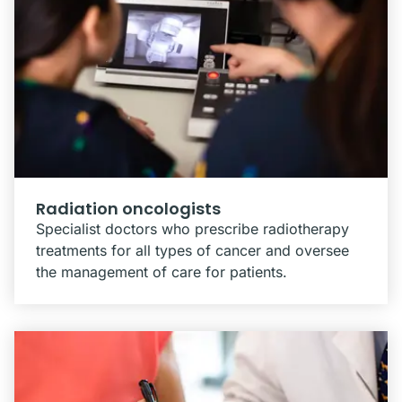
Radiation oncologists
Specialist doctors who prescribe radiotherapy
treatments for all types of cancer and oversee
the management of care for patients.