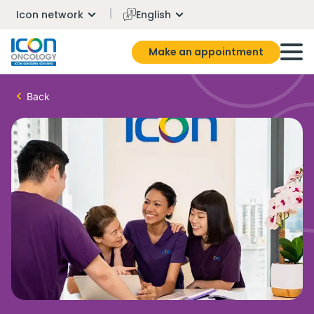
Icon network
English
Make an appointment
Back