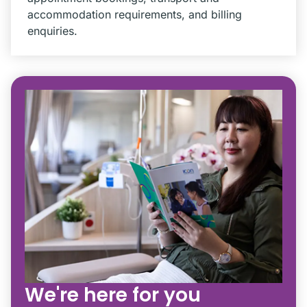
accommodation requirements, and billing
enquiries.
We're here for you