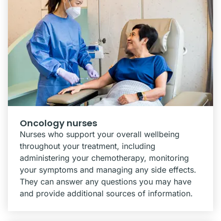
Oncology nurses
Nurses who support your overall wellbeing
throughout your treatment, including
administering your chemotherapy, monitoring
your symptoms and managing any side effects.
They can answer any questions you may have
and provide additional sources of information.