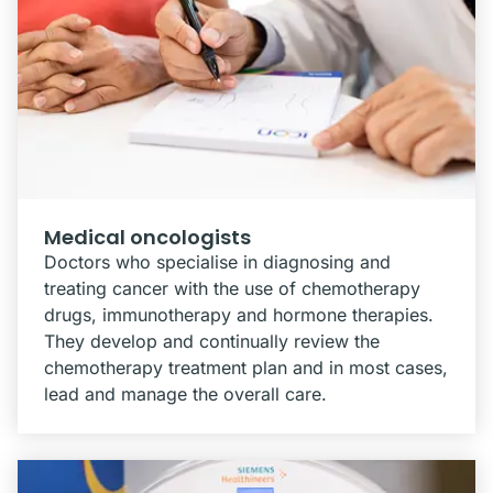
Medical oncologists
Doctors who specialise in diagnosing and
treating cancer with the use of chemotherapy
drugs, immunotherapy and hormone therapies.
They develop and continually review the
chemotherapy treatment plan and in most cases,
lead and manage the overall care.