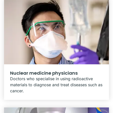
Nuclear medicine physicians
Doctors who specialise in using radioactive
materials to diagnose and treat diseases such as
cancer.