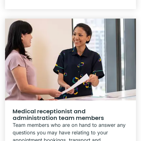
Medical receptionist and
administration team members
Team members who are on hand to answer any
questions you may have relating to your
appointment bookings, transport and