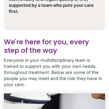
supported by a team who puts your care
first.
We're here for you, every
step of the way
Everyone in your multidisciplinary team is
trained to support you with your own needs
throughout treatment. Below are some of the
people you may meet and the role they have in
your care.