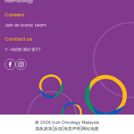
Haematology
Careers
Join an Iconic team
Contact us
T: +6019 350 9177
© 2026 Icon Oncology Malaysia
隐私政策
反馈
免责声明
网站地图