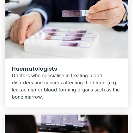
Haematologists
Doctors who specialise in treating blood
disorders and cancers affecting the blood (e.g.
leukaemia) or blood forming organs such as the
bone marrow.