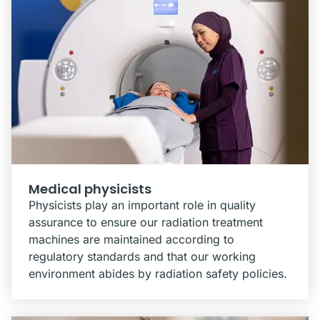
Medical physicists
Physicists play an important role in quality
assurance to ensure our radiation treatment
machines are maintained according to
regulatory standards and that our working
environment abides by radiation safety policies.