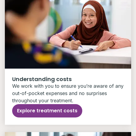
Understanding costs
We work with you to ensure you’re aware of any
out-of-pocket expenses and no surprises
throughout your treatment.
Explore treatment costs