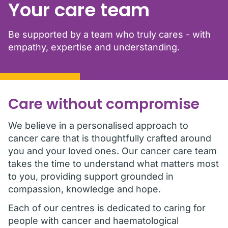
Your care team
Be supported by a team who truly cares - with
empathy, expertise and understanding.
Care without compromise
We believe in a personalised approach to
cancer care that is thoughtfully crafted around
you and your loved ones. Our cancer care team
takes the time to understand what matters most
to you, providing support grounded in
compassion, knowledge and hope.
Each of our centres is dedicated to caring for
people with cancer and haematological