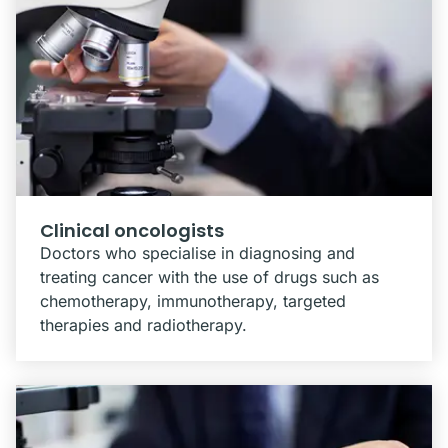
Clinical oncologists
Doctors who specialise in diagnosing and
treating cancer with the use of drugs such as
chemotherapy, immunotherapy, targeted
therapies and radiotherapy.