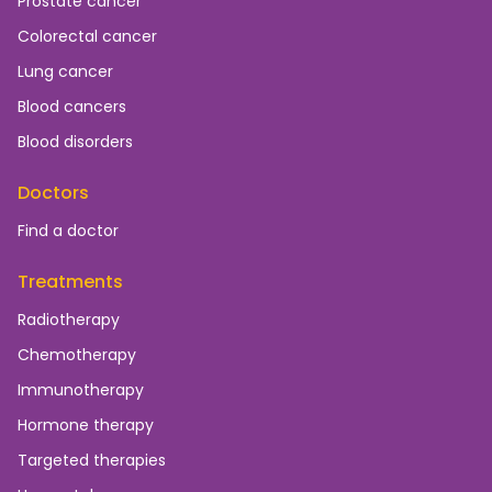
Prostate cancer
Colorectal cancer
Lung cancer
Blood cancers
Blood disorders
Doctors
Find a doctor
Treatments
Radiotherapy
Chemotherapy
Immunotherapy
Hormone therapy
Targeted therapies