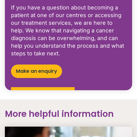
If you have a question about becoming a
patient at one of our centres or accessing
our treatment services, we are here to
help. We know that navigating a cancer
diagnosis can be overwhelming, and can
help you understand the process and what
steps to take next.
Make an enquiry
More helpful information