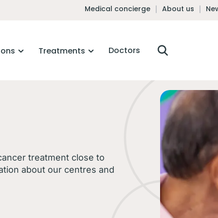
Medical concierge
About us
New
Doctors
ions
Treatments
 cancer treatment close to
ation about our centres and