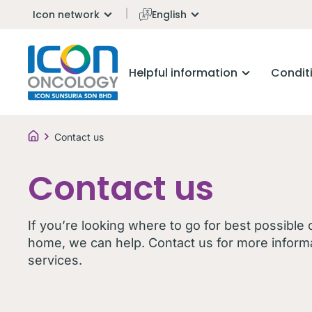
Icon network
English
Helpful information
Condit
Contact us
Contact us
If you’re looking where to go for best possible
home, we can help. Contact us for more inform
services.