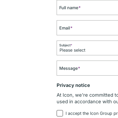
Full name
*
Email
*
Subject
*
Message
*
Privacy notice
At Icon, we're committed to
used in accordance with o
I accept the Icon Group pr