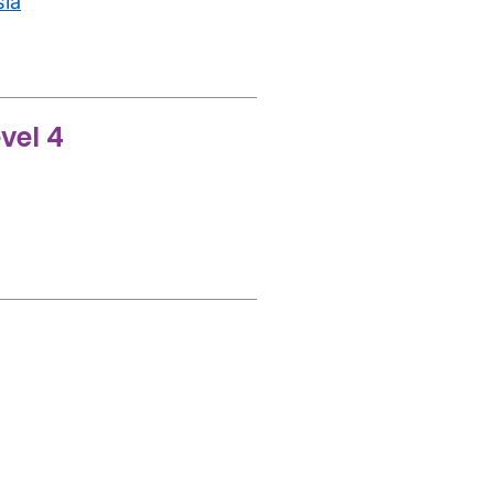
sia
vel 4