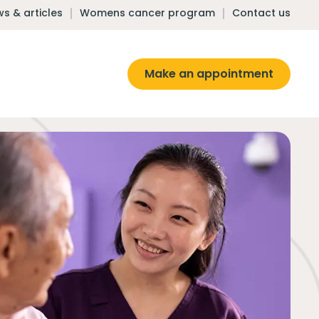
s & articles
Womens cancer program
Contact us
Make an appointment