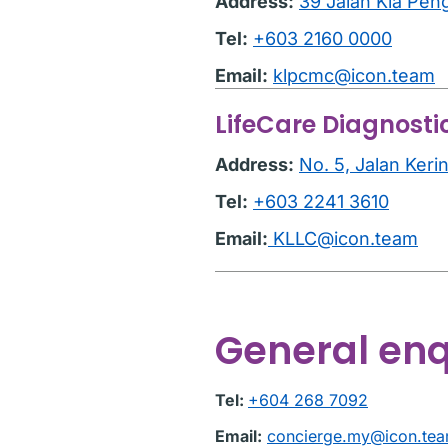
Address:
39 Jalan Kia Pen
Tel:
+603 2160 0000
Email:
klpcmc@icon.team
LifeCare Diagnosti
Address:
No. 5, Jalan Ker
Tel:
+603 2241 3610
Email:
KLLC@icon.team
General enq
Tel:
+604 268 7092
Email:
concierge.my@icon.te