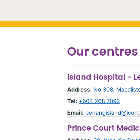
Our centres
Island Hospital - L
Address:
No 308, Macalist
Tel:
+604 268 7092
Email:
penangisland@icon
Prince Court Medic