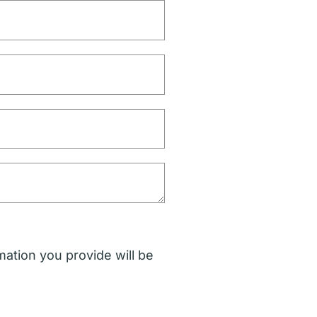
mation you provide will be