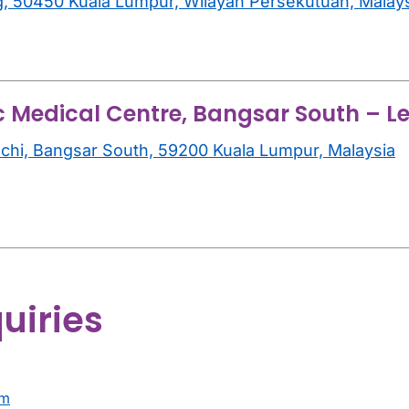
g, 50450 Kuala Lumpur, Wilayah Persekutuan, Malay
c Medical Centre, Bangsar South – Le
inchi, Bangsar South, 59200 Kuala Lumpur, Malaysia
uiries
am