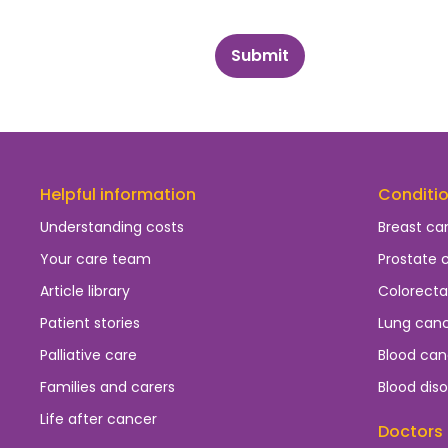
Submit
Helpful information
Conditi
Understanding costs
Breast ca
Your care team
Prostate 
Article library
Colorecta
Patient stories
Lung can
Palliative care
Blood can
Families and carers
Blood diso
Life after cancer
Doctors