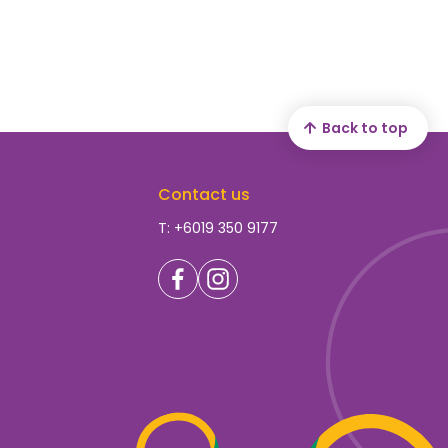
Back to top
Contact us
T: +6019 350 9177