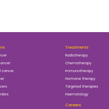
ons
Treatments
ncer
Radiotherapy
cancer
Chemotherapy
l cancer
Immunotherapy
cer
Hormone therapy
cers
Targeted therapies
rders
Haematology
Careers