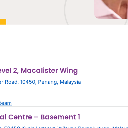
evel 2, Macalister Wing
er Road, 10450, Penang, Malaysia
.team
al Centre – Basement 1