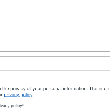
 the privacy of your personal information. The infor
ur
privacy policy
.
ivacy policy*