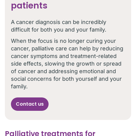
patients
A cancer diagnosis can be incredibly
difficult for both you and your family.
When the focus is no longer curing your
cancer, palliative care can help by reducing
cancer symptoms and treatment-related
side effects, slowing the growth or spread
of cancer and addressing emotional and
social concerns for both yourself and your
family.
Contact us
Palliative treatments for