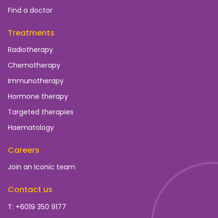
Find a doctor
Treatments
Radiotherapy
Chemotherapy
Immunotherapy
Hormone therapy
Targeted therapies
Haematology
Careers
Join an Iconic team
Contact us
T: +6019 350 9177