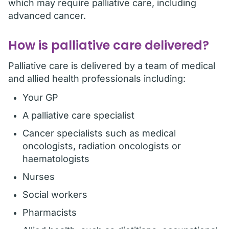
which may require palliative care, including
advanced cancer.
How is palliative care delivered?
Palliative care is delivered by a team of medical
and allied health professionals including:
Your GP
A palliative care specialist
Cancer specialists such as medical
oncologists, radiation oncologists or
haematologists
Nurses
Social workers
Pharmacists