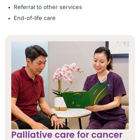
Referral to other services
End-of-life care
Palliative care for cancer