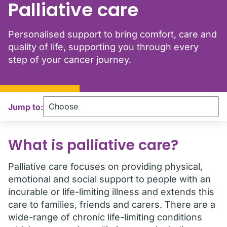
Palliative care
Personalised support to bring comfort, care and
quality of life, supporting you through every
step of your cancer journey.
Jump to:
What is palliative care?
Palliative care focuses on providing physical,
emotional and social support to people with an
incurable or life-limiting illness and extends this
care to families, friends and carers. There are a
wide-range of chronic life-limiting conditions