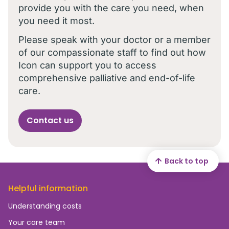
provide you with the care you need, when
you need it most.
Please speak with your doctor or a member
of our compassionate staff to find out how
Icon can support you to access
comprehensive palliative and end-of-life
care.
Contact us
Back to top
Helpful information
Understanding costs
Your care team