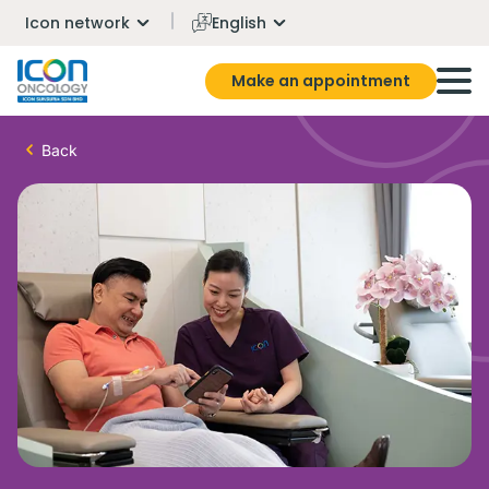
Icon network
English
Make an appointment
Back