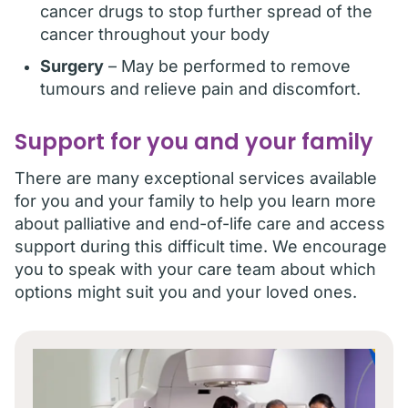
cancer drugs to stop further spread of the
cancer throughout your body
Surgery
– May be performed to remove
tumours and relieve pain and discomfort.
Support for you and your family
There are many exceptional services available
for you and your family to help you learn more
about palliative and end-of-life care and access
support during this difficult time. We encourage
you to speak with your care team about which
options might suit you and your loved ones.