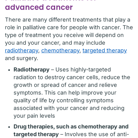
advanced cancer
There are many different treatments that play a
role in palliative care for people with cancer. The
type of treatment you receive will depend on
you and your cancer, and may include
radiotherapy
,
chemotherapy
,
targeted therapy
and surgery.
Radiotherapy
– Uses highly-targeted
radiation to destroy cancer cells, reduce the
growth or spread of cancer and relieve
symptoms. This can help improve your
quality of life by controlling symptoms
associated with your cancer and reducing
your pain levels
Drug therapies, such as chemotherapy and
targeted therapy
– Involves the use of anti-