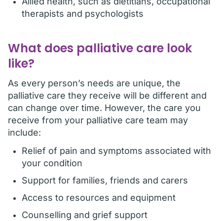
Allied health, such as dietitians, occupational
therapists and psychologists
What does palliative care look
like?
As every person’s needs are unique, the
palliative care they receive will be different and
can change over time. However, the care you
receive from your palliative care team may
include:
Relief of pain and symptoms associated with
your condition
Support for families, friends and carers
Access to resources and equipment
Counselling and grief support