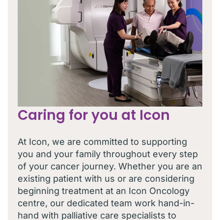
Caring for you at Icon
At Icon, we are committed to supporting
you and your family throughout every step
of your cancer journey. Whether you are an
existing patient with us or are considering
beginning treatment at an Icon Oncology
centre, our dedicated team work hand-in-
hand with palliative care specialists to