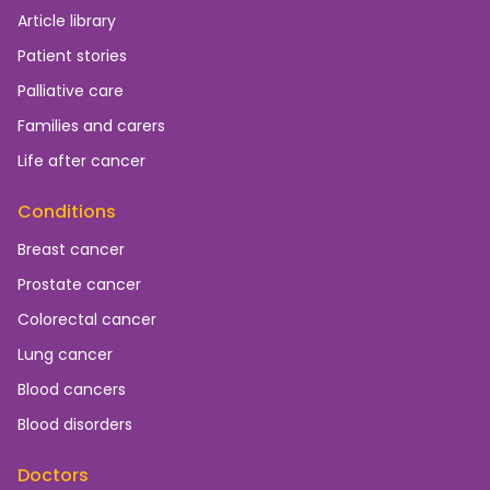
Article library
Patient stories
Palliative care
Families and carers
Life after cancer
Conditions
Breast cancer
Prostate cancer
Colorectal cancer
Lung cancer
Blood cancers
Blood disorders
Doctors