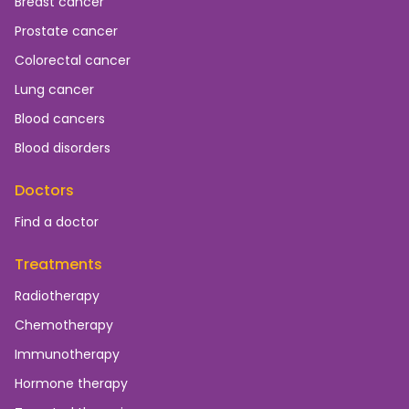
Breast cancer
Prostate cancer
Colorectal cancer
Lung cancer
Blood cancers
Blood disorders
Doctors
Find a doctor
Treatments
Radiotherapy
Chemotherapy
Immunotherapy
Hormone therapy