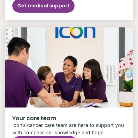
Get medical support
Your care team
Icon’s cancer care team are here to support you
with compassion, knowledge and hope.