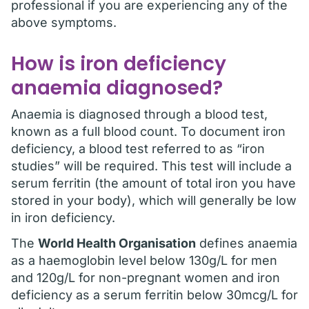
professional if you are experiencing any of the
above symptoms.
How is iron deficiency
anaemia diagnosed?
Anaemia is diagnosed through a blood test,
known as a full blood count. To document iron
deficiency, a blood test referred to as “iron
studies” will be required. This test will include a
serum ferritin (the amount of total iron you have
stored in your body), which will generally be low
in iron deficiency.
The
World Health Organisation
defines anaemia
as a haemoglobin level below 130g/L for men
and 120g/L for non-pregnant women and iron
deficiency as a serum ferritin below 30mcg/L for