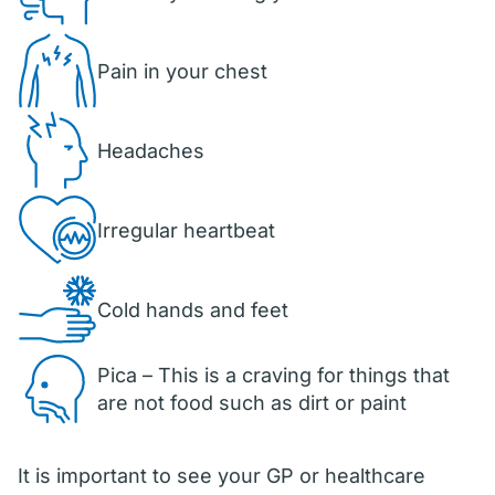
Pain in your chest
Headaches
Irregular heartbeat
Cold hands and feet
Pica – This is a craving for things that
are not food such as dirt or paint
It is important to see your GP or healthcare