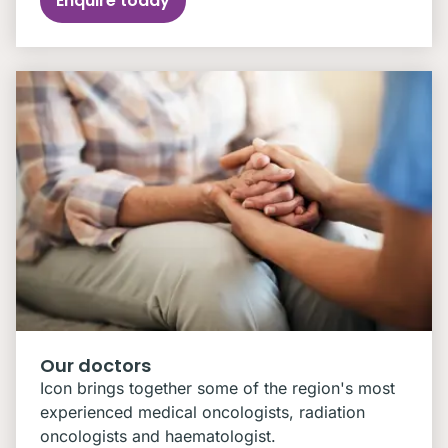
Enquire today
Our doctors
Icon brings together some of the region's most
experienced medical oncologists, radiation
oncologists and haematologist.