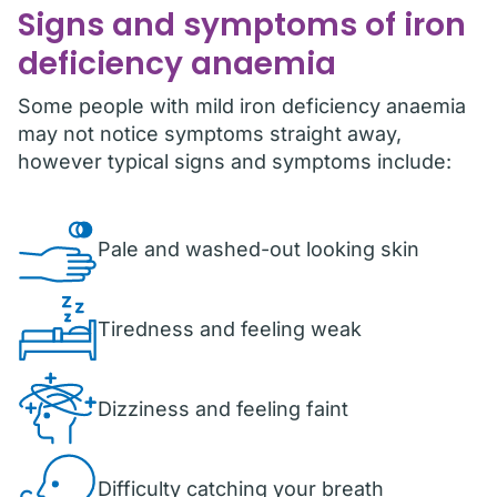
Signs and symptoms of iron
deficiency anaemia
Some people with mild iron deficiency anaemia
may not notice symptoms straight away,
however typical signs and symptoms include:
Pale and washed-out looking skin
Tiredness and feeling weak
Dizziness and feeling faint
Difficulty catching your breath