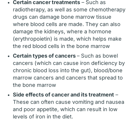
Certain cancer treatments
– Such as
radiotherapy, as well as some chemotherapy
drugs can damage bone marrow tissue
where blood cells are made. They can also
damage the kidneys, where a hormone
(erythropoietin) is made, which helps make
the red blood cells in the bone marrow
Certain types of cancers
– Such as bowel
cancers (which can cause iron deficiency by
chronic blood loss into the gut), blood/bone
marrow cancers and cancers that spread to
the bone marrow
Side effects of cancer and its treatment
–
These can often cause vomiting and nausea
and poor appetite, which can result in low
levels of iron in the diet.