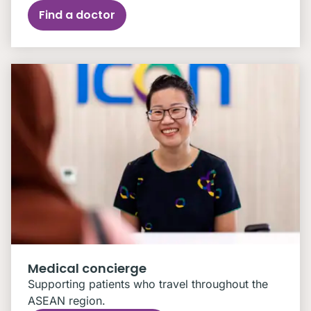
Find a doctor
Medical concierge
Supporting patients who travel throughout the
ASEAN region.