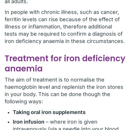
all adults.
In people with chronic illness, such as cancer,
ferritin levels can rise because of the effect of
illness or inflammation, therefore additional
tests may be required to confirm a diagnosis of
iron deficiency anaemia in these circumstances.
Treatment for iron deficiency
anaemia
The aim of treatment is to normalise the
haemoglobin level and replenish the iron stores
in your body. This can be done though the
following ways:
Taking oral iron supplements
Iron infusion
– where iron is given
intravenously (via a needle into your blood