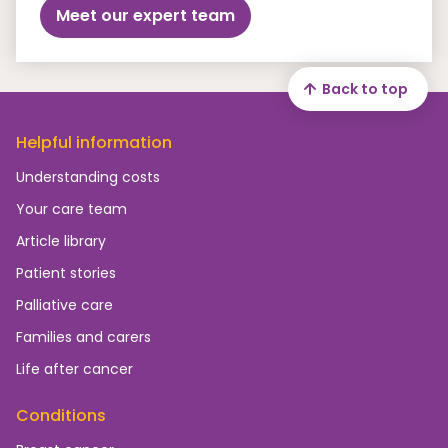
Meet our expert team
Back to top
Helpful information
Understanding costs
Your care team
Article library
Patient stories
Palliative care
Families and carers
Life after cancer
Conditions