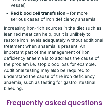
vessel)
Red blood cell transfusion
– for more
serious cases of iron deficiency anaemia
Increasing iron-rich sources in the diet such as
lean red meat can help, but it is unlikely to
restore iron levels adequately without additional
treatment when anaemia is present. An
important part of the management of iron
deficiency anaemia is to address the cause of
the problem i.e. stop blood loss for example.
Additional testing may also be required to
understand the cause of the iron deficiency
anaemia, such as testing for gastrointestinal
bleeding.
Frequently asked questions