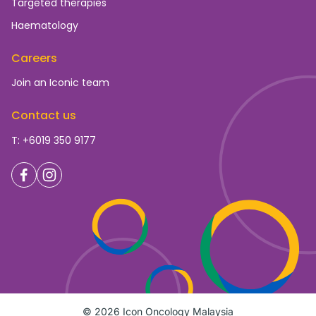
Targeted therapies
Haematology
Careers
Join an Iconic team
Contact us
T: +6019 350 9177
© 2026 Icon Oncology Malaysia