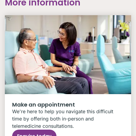
More information
Make an appointment
We're here to help you navigate this difficult
time by offering both in-person and
telemedicine consultations.