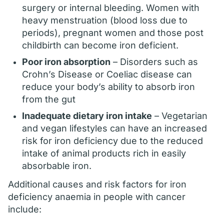
surgery or internal bleeding. Women with
heavy menstruation (blood loss due to
periods), pregnant women and those post
childbirth can become iron deficient.
Poor iron absorption
– Disorders such as
Crohn’s Disease or Coeliac disease can
reduce your body’s ability to absorb iron
from the gut
Inadequate dietary iron intake
– Vegetarian
and vegan lifestyles can have an increased
risk for iron deficiency due to the reduced
intake of animal products rich in easily
absorbable iron.
Additional causes and risk factors for iron
deficiency anaemia in people with cancer
include: