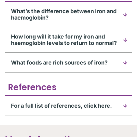
What’s the difference between iron and
haemoglobin?
How long will it take for my iron and
haemoglobin levels to return to normal?
What foods are rich sources of iron?
References
For a full list of references, click here.