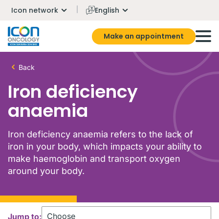
Icon network
English
Make an appointment
Back
Iron deficiency
anaemia
Iron deficiency anaemia refers to the lack of
iron in your body, which impacts your ability to
make haemoglobin and transport oxygen
around your body.
Jump to: