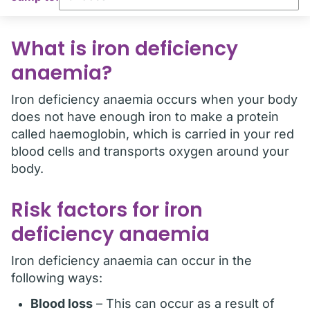
What is iron deficiency
anaemia?
Iron deficiency anaemia occurs when your body
does not have enough iron to make a protein
called haemoglobin, which is carried in your red
blood cells and transports oxygen around your
body.
Risk factors for iron
deficiency anaemia
Iron deficiency anaemia can occur in the
following ways:
Blood loss
– This can occur as a result of