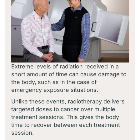
Extreme levels of radiation received in a
short amount of time can cause damage to
the body, such as in the case of
emergency exposure situations.
Unlike these events, radiotherapy delivers
targeted doses to cancer over multiple
treatment sessions. This gives the body
time to recover between each treatment
session.