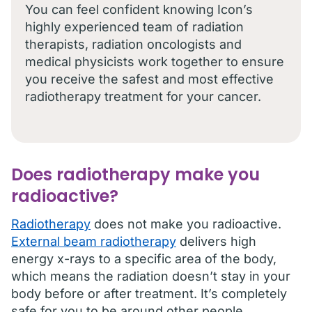
You can feel confident knowing Icon’s
highly experienced team of radiation
therapists, radiation oncologists and
medical physicists work together to ensure
you receive the safest and most effective
radiotherapy treatment for your cancer.
Does radiotherapy make you
radioactive?
Radiotherapy
does not make you radioactive.
External beam radiotherapy
delivers high
energy x-rays to a specific area of the body,
which means the radiation doesn’t stay in your
body before or after treatment. It’s completely
safe for you to be around other people,