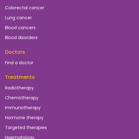
Colorectal cancer
Lung cancer
Blood cancers
Blood disorders
Doctors
Find a doctor
Treatments
Radiotherapy
Chemotherapy
Immunotherapy
Hormone therapy
Targeted therapies
Haematology