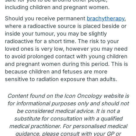
including children and pregnant women.
Should you receive permanent
brachytherapy
,
where a radioactive source is placed beside or
inside your tumour, you may be slightly
radioactive for a short time. The risk to your
loved ones is very low, however you may need
to avoid prolonged contact with young children
and pregnant women during this period. This is
because children and fetuses are more
sensitive to radiation exposure than adults.
Content found on the Icon Oncology website is
for informational purposes only and should not
be considered medical advice. It is not a
substitute for consultation with a qualified
medical practitioner. For personalised medical
guidance, please consult with your GP or