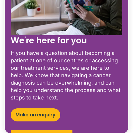
We're here for you
If you have a question about becoming a
patient at one of our centres or accessing
our treatment services, we are here to
help. We know that navigating a cancer
diagnosis can be overwhelming, and can
help you understand the process and what
steps to take next.
Make an enquiry