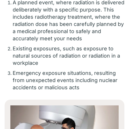
A planned event, where radiation is delivered
deliberately with a specific purpose. This
includes radiotherapy treatment, where the
radiation dose has been carefully planned by
a medical professional to safely and
accurately meet your needs
Existing exposures, such as exposure to
natural sources of radiation or radiation in a
workplace
Emergency exposure situations, resulting
from unexpected events including nuclear
accidents or malicious acts