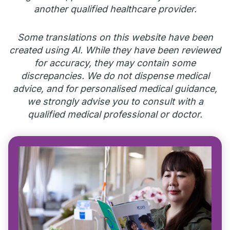
another qualified healthcare provider.
Some translations on this website have been
created using AI. While they have been reviewed
for accuracy, they may contain some
discrepancies. We do not dispense medical
advice, and for personalised medical guidance,
we strongly advise you to consult with a
qualified medical professional or doctor.