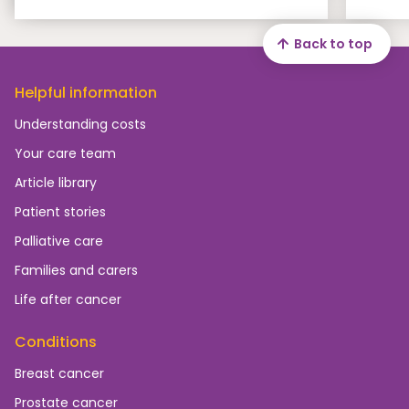
Back to top
Helpful information
Understanding costs
Your care team
Article library
Patient stories
Palliative care
Families and carers
Life after cancer
Conditions
Breast cancer
Prostate cancer