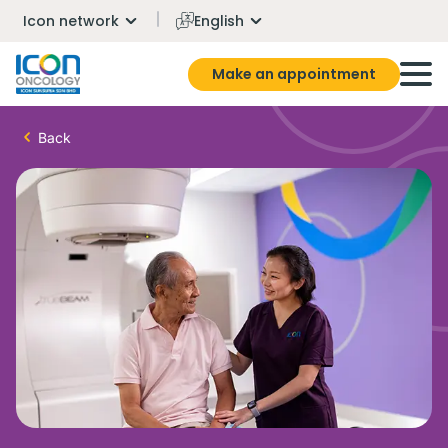
Icon network
English
Make an appointment
Back