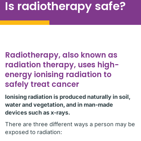
Is radiotherapy safe?
Radiotherapy, also known as
radiation therapy, uses high-
energy ionising radiation to
safely treat cancer
Ionising radiation is produced naturally in soil,
water and vegetation, and in man-made
devices such as x-rays.
There are three different ways a person may be
exposed to radiation: