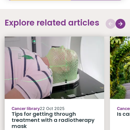
Explore related articles
Cancer library
22 Oct 2025
Cancer
Tips for getting through
Is c
treatment with a radiotherapy
mask