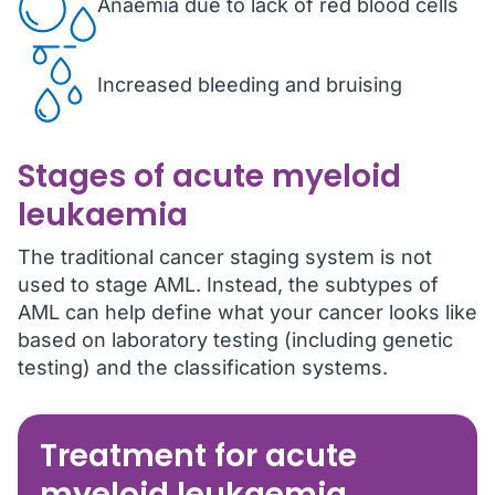
Anaemia due to lack of red blood cells
Increased bleeding and bruising
Stages of acute myeloid
leukaemia
The traditional cancer staging system is not
used to stage AML. Instead, the subtypes of
AML can help define what your cancer looks like
based on laboratory testing (including genetic
testing) and the classification systems.
Treatment for acute
myeloid leukaemia