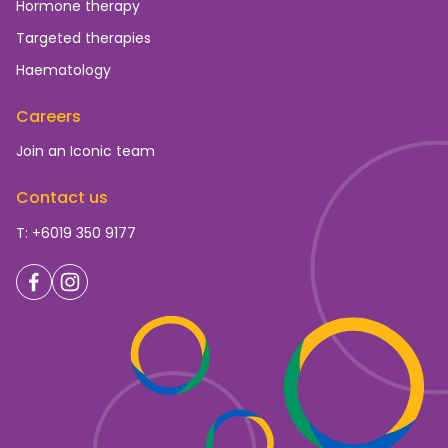
Hormone therapy
Targeted therapies
Haematology
Careers
Join an Iconic team
Contact us
T: +6019 350 9177