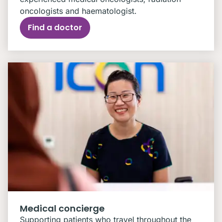
oncologists and haematologist.
Find a doctor
Medical concierge
Supporting patients who travel throughout the