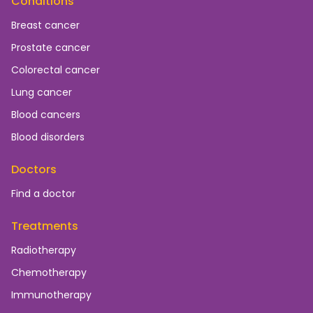
Conditions
Breast cancer
Prostate cancer
Colorectal cancer
Lung cancer
Blood cancers
Blood disorders
Doctors
Find a doctor
Treatments
Radiotherapy
Chemotherapy
Immunotherapy