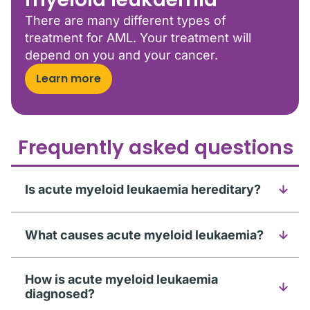
There are many different types of
treatment for AML. Your treatment will
depend on you and your cancer.
Learn more
Frequently asked questions
Is acute myeloid leukaemia hereditary?
What causes acute myeloid leukaemia?
How is acute myeloid leukaemia
diagnosed?