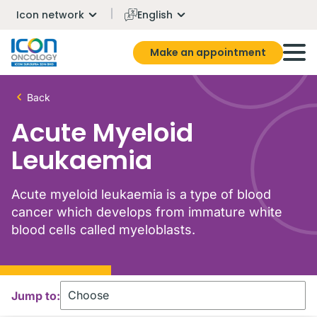
Icon network
English
Make an appointment
Back
Acute Myeloid
Leukaemia
Acute myeloid leukaemia is a type of blood
cancer which develops from immature white
blood cells called myeloblasts.
Jump to: