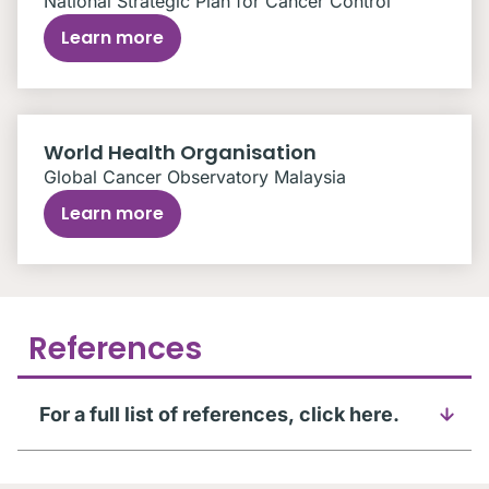
National Strategic Plan for Cancer Control
Learn more
World Health Organisation
Global Cancer Observatory Malaysia
Learn more
References
For a full list of references, click here.