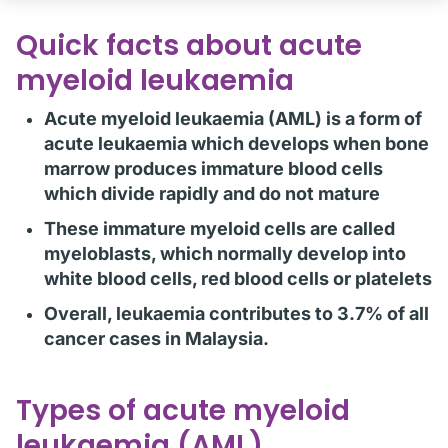
Quick facts about acute
myeloid leukaemia
Acute myeloid leukaemia (AML) is a form of
acute leukaemia which develops when bone
marrow produces immature blood cells
which divide rapidly and do not mature
These immature myeloid cells are called
myeloblasts, which normally develop into
white blood cells, red blood cells or platelets
Overall, leukaemia contributes to 3.7% of all
cancer cases in Malaysia.
Types of acute myeloid
leukaemia (AML)