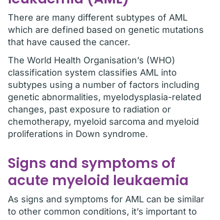
There are many different subtypes of AML
which are defined based on genetic mutations
that have caused the cancer.
The World Health Organisation’s (WHO)
classification system classifies AML into
subtypes using a number of factors including
genetic abnormalities, myelodysplasia-related
changes, past exposure to radiation or
chemotherapy, myeloid sarcoma and myeloid
proliferations in Down syndrome.
Signs and symptoms of
acute myeloid leukaemia
As signs and symptoms for AML can be similar
to other common conditions, it’s important to