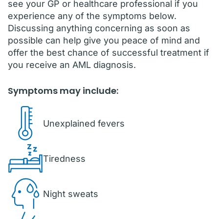
see your GP or healthcare professional if you
experience any of the symptoms below.
Discussing anything concerning as soon as
possible can help give you peace of mind and
offer the best chance of successful treatment if
you receive an AML diagnosis.
Symptoms may include:
Unexplained fevers
Tiredness
Night sweats