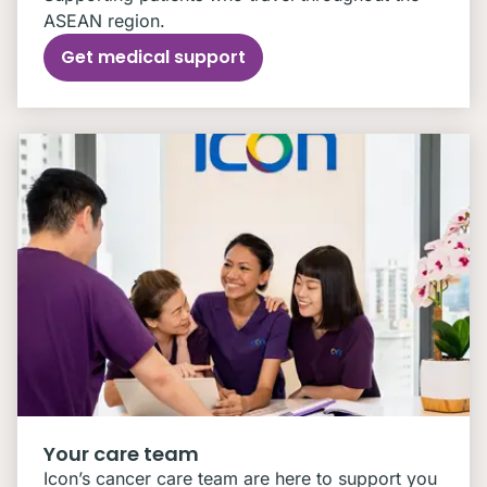
ASEAN region.
Get medical support
Your care team
Icon’s cancer care team are here to support you