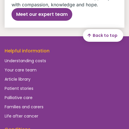
with compassion, knowledge and hope.
Meet our expert team
Back to top
Helpful information
Understanding costs
Your care team
Article library
Patient stories
Palliative care
Families and carers
Life after cancer