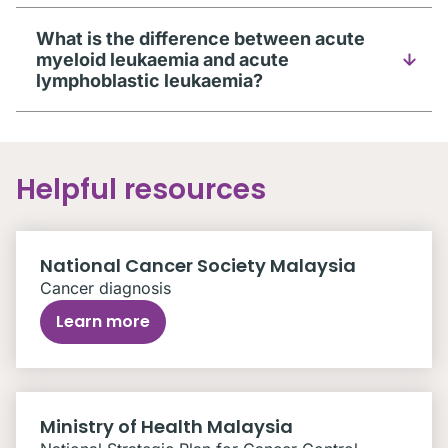
What is the difference between acute
myeloid leukaemia and acute
lymphoblastic leukaemia?
Helpful resources
National Cancer Society Malaysia
Cancer diagnosis
Learn more
Ministry of Health Malaysia