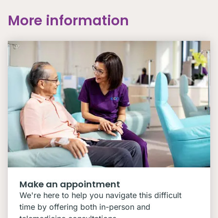
More information
Make an appointment
We're here to help you navigate this difficult
time by offering both in-person and