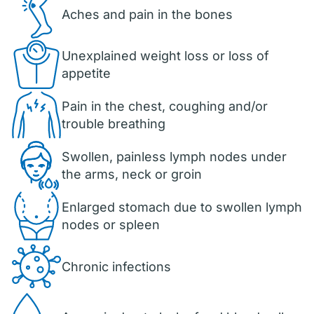
Aches and pain in the bones
Unexplained weight loss or loss of
appetite
Pain in the chest, coughing and/or
trouble breathing
Swollen, painless lymph nodes under
the arms, neck or groin
Enlarged stomach due to swollen lymph
nodes or spleen
Chronic infections