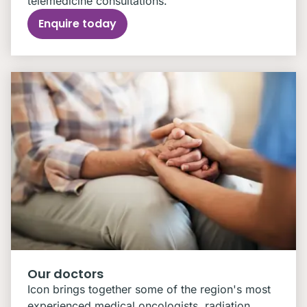
telemedicine consultations.
Enquire today
Our doctors
Icon brings together some of the region's most
experienced medical oncologists, radiation