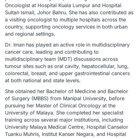
Oncologist at Hospital Kuala Lumpur and Hospital
Sultan Ismail, Johor Bahru. She has also contributed as
a visiting oncologist to multiple hospitals across the
country, supporting oncology services in both urban
and regional settings.
Dr. Iman has played an active role in multidisciplinary
cancer care, leading and contributing to
multidisciplinary team (MDT) discussions across
tumour sites such as oral cavity, hepatocellular, lung,
colorectal, breast, and upper gastrointestinal cancers
at both national and state levels.
She obtained her Bachelor of Medicine and Bachelor
of Surgery (MBBS) from Manipal University, before
pursuing her Master of Clinical Oncology at the
University of Malaya. She completed her specialist
training across several major institutions, including
University Malaya Medical Centre, Hospital Canselor
Tuanku Muhris, Institut Kanser Negara, and Hospital