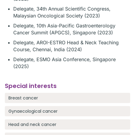
Delegate, 34th Annual Scientific Congress,
Malaysian Oncological Society (2023)
Delegate, 10th Asia-Pacific Gastroenterology
Cancer Summit (APGCS), Singapore (2023)
Delegate, AROI-ESTRO Head & Neck Teaching
Course, Chennai, India (2024)
Delegate, ESMO Asia Conference, Singapore
(2025)
Special interests
Breast cancer
Gynaecological cancer
Head and neck cancer