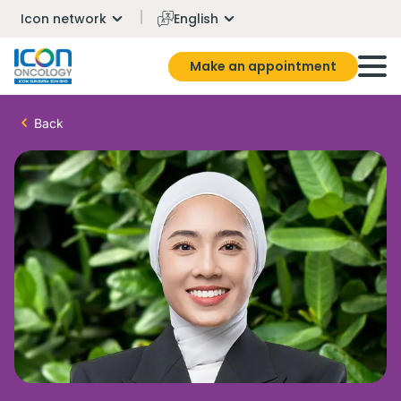
Icon network
English
Make an appointment
Back