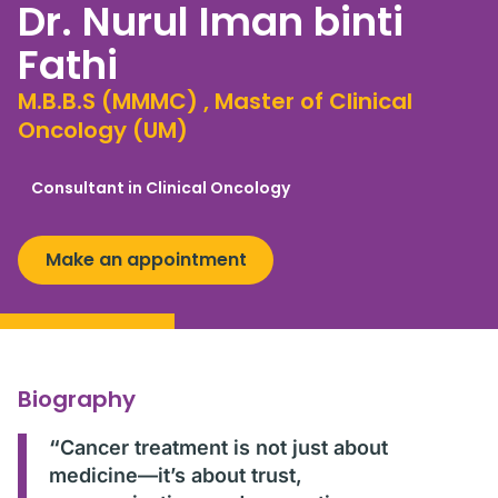
Dr. Nurul Iman binti
Fathi
M.B.B.S (MMMC) , Master of Clinical
Oncology (UM)
Consultant in Clinical Oncology
Make an appointment
Biography
“
Cancer treatment is not just about
medicine—it’s about trust,