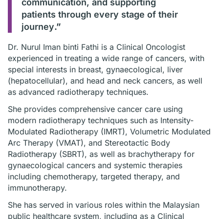
communication, and supporting
patients through every stage of their
journey
.”
Dr. Nurul Iman binti Fathi is a Clinical Oncologist
experienced in treating a wide range of cancers, with
special interests in breast, gynaecological, liver
(hepatocellular), and head and neck cancers, as well
as advanced radiotherapy techniques.
She provides comprehensive cancer care using
modern radiotherapy techniques such as Intensity-
Modulated Radiotherapy (IMRT), Volumetric Modulated
Arc Therapy (VMAT), and Stereotactic Body
Radiotherapy (SBRT), as well as brachytherapy for
gynaecological cancers and systemic therapies
including chemotherapy, targeted therapy, and
immunotherapy.
She has served in various roles within the Malaysian
public healthcare system, including as a Clinical