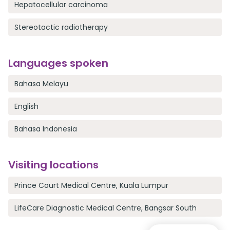
Hepatocellular carcinoma
Stereotactic radiotherapy
Languages spoken
Bahasa Melayu
English
Bahasa Indonesia
Visiting locations
Prince Court Medical Centre, Kuala Lumpur
LifeCare Diagnostic Medical Centre, Bangsar South