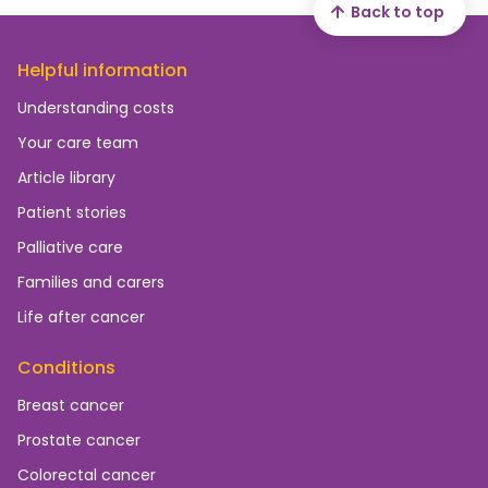
Back to top
Helpful information
Understanding costs
Your care team
Article library
Patient stories
Palliative care
Families and carers
Life after cancer
Conditions
Breast cancer
Prostate cancer
Colorectal cancer