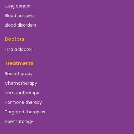
Lung cancer
Blood cancers
Blood disorders
Doctors
Find a doctor
Treatments
Radiotherapy
Chemotherapy
Immunotherapy
Hormone therapy
Targeted therapies
Haematology