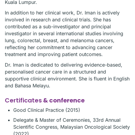
Kuala Lumpur.
In addition to her clinical work, Dr. Iman is actively
involved in research and clinical trials. She has
contributed as a sub-investigator and principal
investigator in several international studies involving
lung, colorectal, breast, and melanoma cancers,
reflecting her commitment to advancing cancer
treatment and improving patient outcomes.
Dr. Iman is dedicated to delivering evidence-based,
personalised cancer care in a structured and
supportive clinical environment. She is fluent in English
and Bahasa Melayu.
Certificates
& conference
Good Clinical Practice (2015)
Delegate & Master of Ceremonies, 33rd Annual
Scientific Congress, Malaysian Oncological Society
(2022)