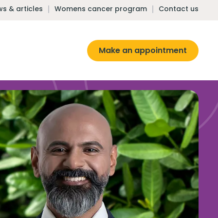
s & articles
Womens cancer program
Contact us
Make an appointment