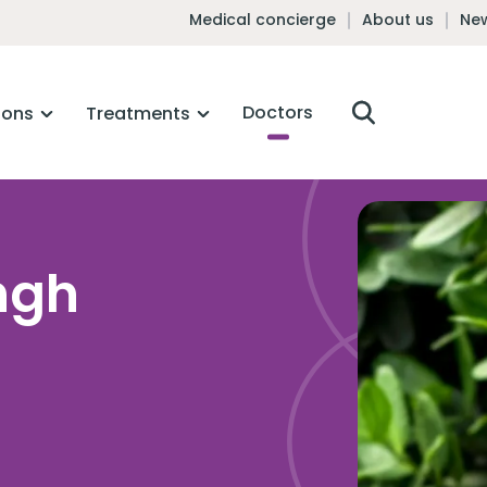
Medical concierge
About us
New
Doctors
ions
Treatments
ngh