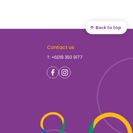
Back to top
Contact us
T: +6019 350 9177