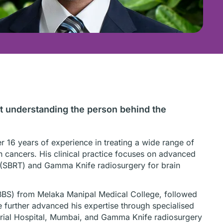
ut understanding the person behind the
er 16 years of experience in treating a wide range of
ain cancers. His clinical practice focuses on advanced
y (SBRT) and Gamma Knife radiosurgery for brain
BBS) from Melaka Manipal Medical College, followed
e further advanced his expertise through specialised
orial Hospital, Mumbai, and Gamma Knife radiosurgery