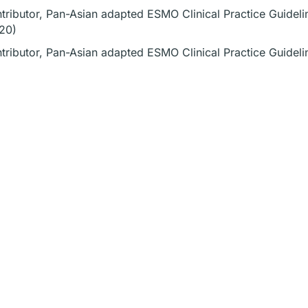
tributor, Pan-Asian adapted ESMO Clinical Practice Guideli
20)
tributor, Pan-Asian adapted ESMO Clinical Practice Guidel