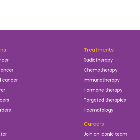
ons
Treatments
ncer
Radiotherapy
cancer
Chemotherapy
l cancer
Immunotherapy
cer
Hormone therapy
cers
Targeted therapies
rders
Haematology
Careers
ctor
Join an Iconic team