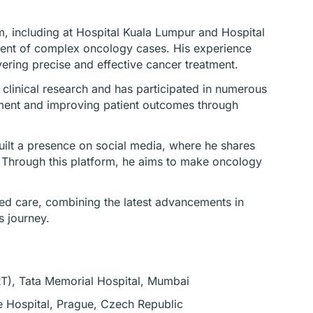
m, including at Hospital Kuala Lumpur and Hospital
ment of complex oncology cases. His experience
ering precise and effective cancer treatment.
in clinical research and has participated in numerous
atment and improving patient outcomes through
ilt a presence on social media, where he shares
. Through this platform, he aims to make oncology
red care, combining the latest advancements in
s journey.
RT), Tata Memorial Hospital, Mumbai
e Hospital, Prague, Czech Republic