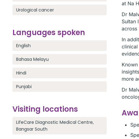
at Na H
Urological cancer
Dr Malw
Sultan 
across 
Languages spoken
In addi
English
clinica
evidenc
Bahasa Melayu
Known t
insight
Hindi
more ac
Punjabi
Dr Malw
oncolog
Visiting locations
Awar
LifeCare Diagnostic Medical Centre,
Spe
Bangsar South
Spe