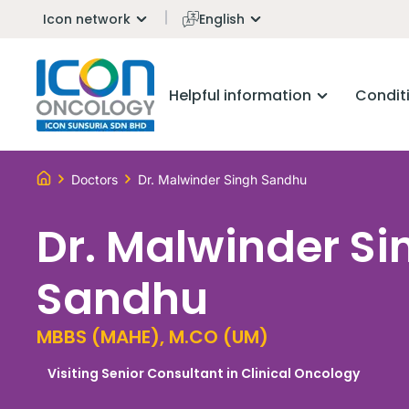
Icon network
English
Helpful information
Condit
Doctors
Dr. Malwinder Singh Sandhu
Dr. Malwinder Si
Sandhu
MBBS (MAHE), M.CO (UM)
Visiting Senior Consultant in Clinical Oncology