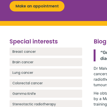
Make an appointment
Special interests
Bio
Breast cancer
“
Go
dia
Brain cancer
Dr Malw
Lung cancer
cancers
radioth
Colorectal cancer
tumour
He obta
Gamma Knife
by a Ma
Stereotactic radiotherapy
trainin