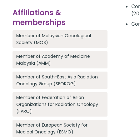
Con
Affiliations &
(20
memberships
Con
Member of Malaysian Oncological
Society (MOS)
Member of Academy of Medicine
Malaysia (AMM)
Member of South-East Asia Radiation
Oncology Group (SEOROG)
Member of Federation of Asian
Organizations for Radiation Oncology
(FARO)
Member of European Society for
Medical Oncology (ESMO)