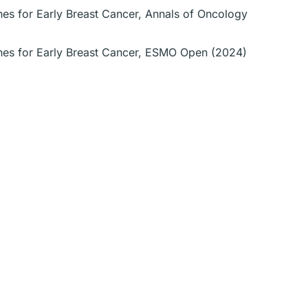
nes for Early Breast Cancer, Annals of Oncology
ines for Early Breast Cancer, ESMO Open (2024)