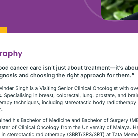
graphy
od cancer care isn’t just about treatment—it’s abo
gnosis and choosing the right approach for them.
”
inder Singh is a Visiting Senior Clinical Oncologist with ov
. Specialising in breast, colorectal, lung, prostate, and br
erapy techniques, including stereotactic body radiotherap
s.
ined his Bachelor of Medicine and Bachelor of Surgery (M
ster of Clinical Oncology from the University of Malaya. H
g in stereotactic radiotherapy (SBRT/SRS/SRT) at Tata Mem