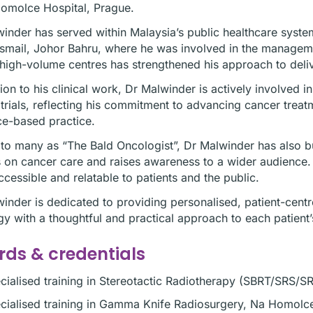
omolce Hospital, Prague.
inder has served within Malaysia’s public healthcare syste
Ismail, Johor Bahru, where he was involved in the manage
high-volume centres has strengthened his approach to deliv
tion to his clinical work, Dr Malwinder is actively involved 
l trials, reflecting his commitment to advancing cancer tre
e-based practice.
o many as “The Bald Oncologist”, Dr Malwinder has also bu
s on cancer care and raises awareness to a wider audience
cessible and relatable to patients and the public.
inder is dedicated to providing personalised, patient-cent
y with a thoughtful and practical approach to each patient’
ds & credentials
cialised training in Stereotactic Radiotherapy (SBRT/SRS/S
cialised training in Gamma Knife Radiosurgery, Na Homolc