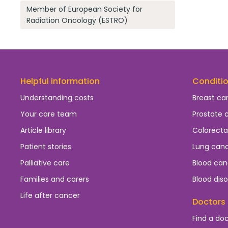
Member of European Society for
Radiation Oncology (ESTRO)
Helpful information
Conditi
Understanding costs
Breast ca
Your care team
Prostate 
Article library
Colorecta
Patient stories
Lung can
Palliative care
Blood can
Families and carers
Blood diso
Life after cancer
Doctors
Find a do