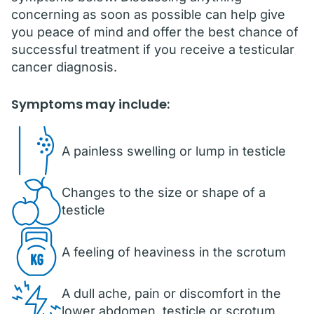
concerning as soon as possible can help give
you peace of mind and offer the best chance of
successful treatment if you receive a testicular
cancer diagnosis.
Symptoms may include:
A painless swelling or lump in testicle
Changes to the size or shape of a
testicle
A feeling of heaviness in the scrotum
A dull ache, pain or discomfort in the
lower abdomen, testicle or scrotum