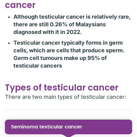
cancer
Although testicular cancer is relatively rare,
there are still 0.26% of Malaysians
diagnosed with it in 2022.
Testicular cancer typically forms in germ
cells, which are cells that produce sperm.
Germ cell tumours make up 95% of
testicular cancers
Types of testicular cancer
There are two main types of testicular cancer:
Seminoma testicular cancer