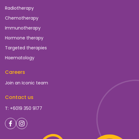
Radiotherapy
Chemotherapy
Immunotherapy
Hormone therapy
Targeted therapies
Haematology
Careers
Join an Iconic team
Contact us
T: +6019 350 9177