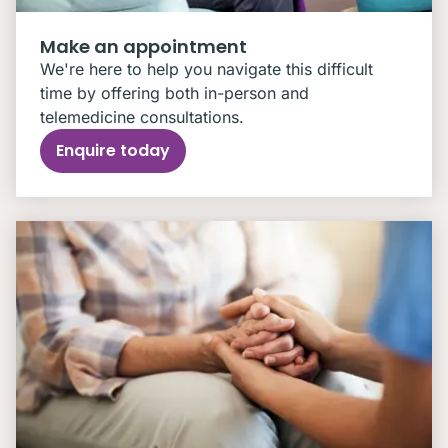
Make an appointment
We're here to help you navigate this difficult
time by offering both in-person and
telemedicine consultations.
Enquire today