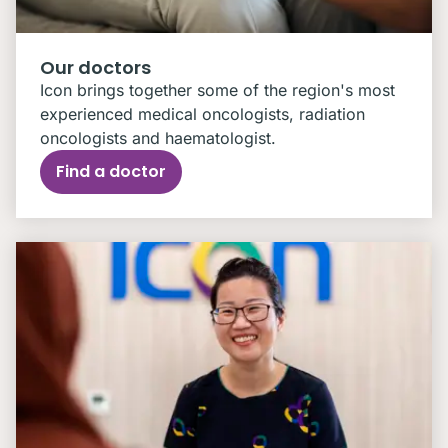
Our doctors
Icon brings together some of the region's most
experienced medical oncologists, radiation
oncologists and haematologist.
Find a doctor