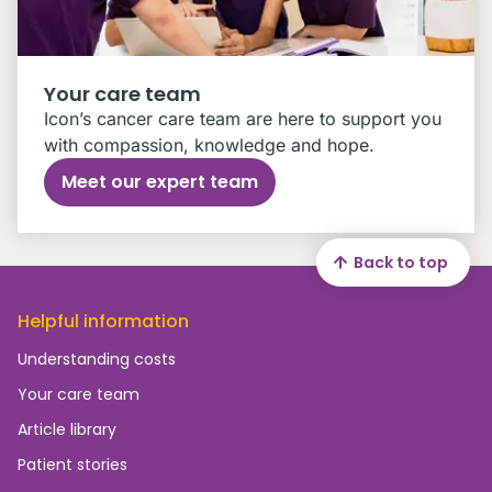
Your care team
Icon’s cancer care team are here to support you
with compassion, knowledge and hope.
Meet our expert team
Back to top
Helpful information
Understanding costs
Your care team
Article library
Patient stories