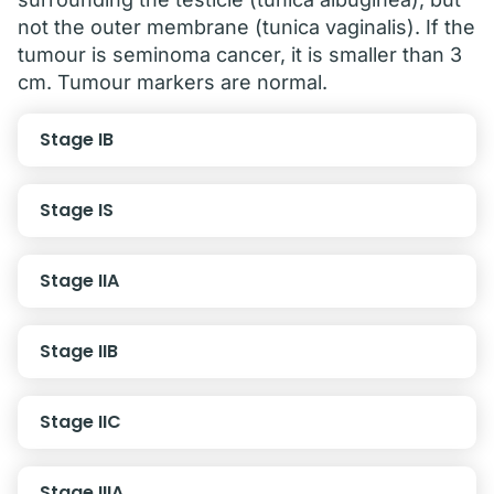
not the outer membrane (tunica vaginalis). If the
tumour is seminoma cancer, it is smaller than 3
cm. Tumour markers are normal.
Stage IB
Stage IS
Stage IIA
Stage IIB
Stage IIC
Stage IIIA