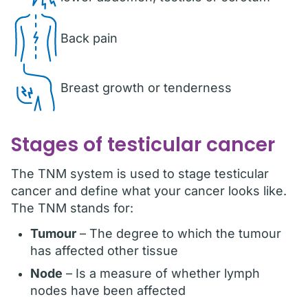
Back pain
Breast growth or tenderness
Stages of testicular cancer
The TNM system is used to stage testicular
cancer and define what your cancer looks like.
The TNM stands for:
Tumour
– The degree to which the tumour
has affected other tissue
Node
– Is a measure of whether lymph
nodes have been affected