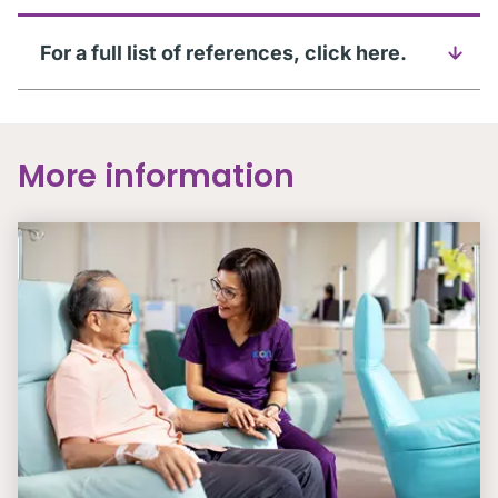
For a full list of references, click here.
More information