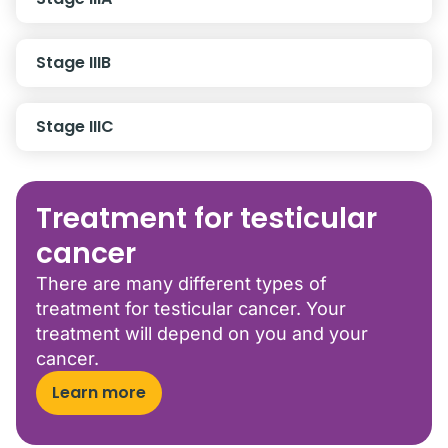
Stage IIIB
Stage IIIC
Treatment for testicular
cancer
There are many different types of
treatment for testicular cancer. Your
treatment will depend on you and your
cancer.
Learn more