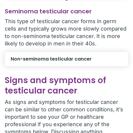
Seminoma testicular cancer
This type of testicular cancer forms in germ
cells and typically grows more slowly compared
to non-seminoma testicular cancer. It is more
likely to develop in men in their 40s.
Non-seminoma testicular cancer
Signs and symptoms of
testicular cancer
As signs and symptoms for testicular cancer
can be similar to other common conditions, it’s
important to see your GP or healthcare
professional if you experience any of the
symptoms below. Discussing anything