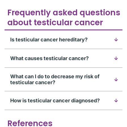
Frequently asked questions
about testicular cancer
Is testicular cancer hereditary?
What causes testicular cancer?
What can I do to decrease my risk of
testicular cancer?
How is testicular cancer diagnosed?
References