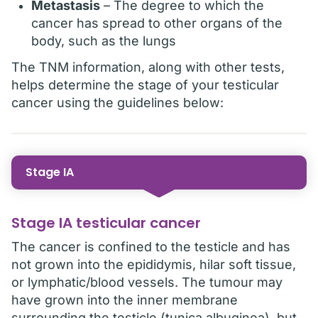
Metastasis
– The degree to which the
cancer has spread to other organs of the
body, such as the lungs
The TNM information, along with other tests,
helps determine the stage of your testicular
cancer using the guidelines below:
Stage IA
Stage IA testicular cancer
The cancer is confined to the testicle and has
not grown into the epididymis, hilar soft tissue,
or lymphatic/blood vessels. The tumour may
have grown into the inner membrane
surrounding the testicle (tunica albuginea), but