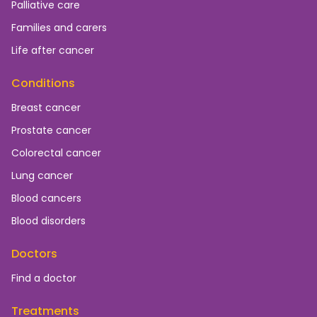
Palliative care
Families and carers
Life after cancer
Conditions
Breast cancer
Prostate cancer
Colorectal cancer
Lung cancer
Blood cancers
Blood disorders
Doctors
Find a doctor
Treatments