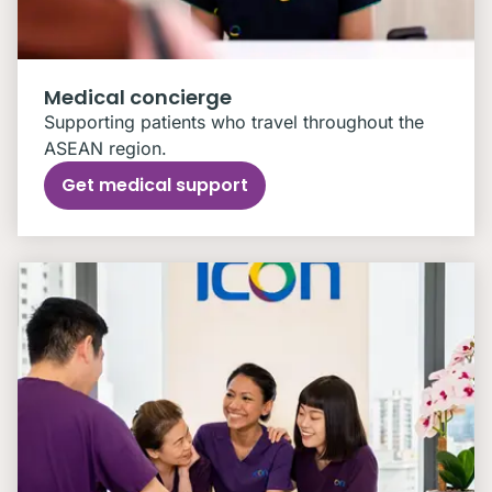
Medical concierge
Supporting patients who travel throughout the
ASEAN region.
Get medical support