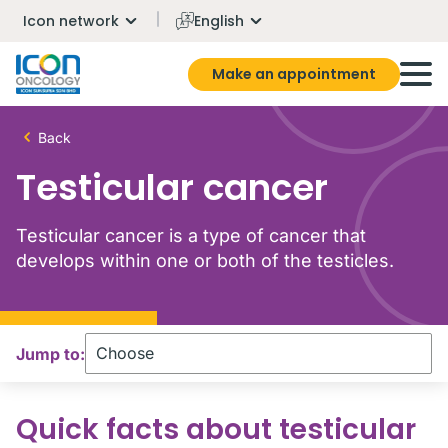
Icon network
English
Make an appointment
Back
Testicular cancer
Testicular cancer is a type of cancer that
develops within one or both of the testicles.
Jump to:
Quick facts about testicular