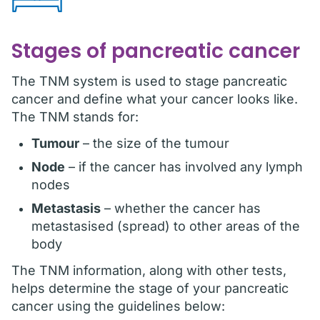
Stages of pancreatic cancer
The TNM system is used to stage pancreatic
cancer and define what your cancer looks like.
The TNM stands for:
Tumour
– the size of the tumour
Node
– if the cancer has involved any lymph
nodes
Metastasis
– whether the cancer has
metastasised (spread) to other areas of the
body
The TNM information, along with other tests,
helps determine the stage of your pancreatic
cancer using the guidelines below: