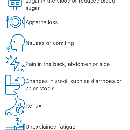
sugar in the blood or reduced blood
sugar
Appetite loss
Nausea or vomiting
Pain in the back, abdomen or side
Changes in stool, such as diarrhoea or
paler stools
Reflux
Unexplained fatigue