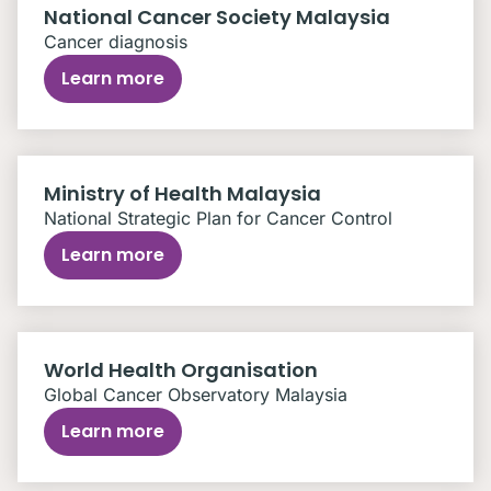
National Cancer Society Malaysia
Cancer diagnosis
Learn more
Ministry of Health Malaysia
National Strategic Plan for Cancer Control
Learn more
World Health Organisation
Global Cancer Observatory Malaysia
Learn more