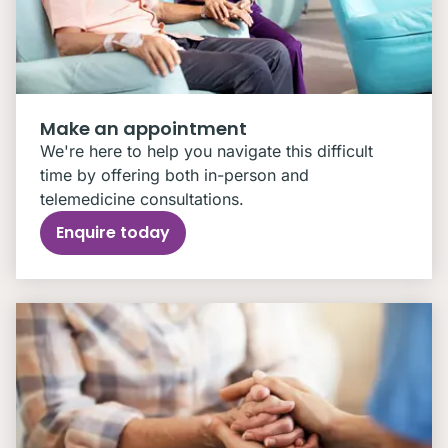
Make an appointment
We're here to help you navigate this difficult
time by offering both in-person and
telemedicine consultations.
Enquire today