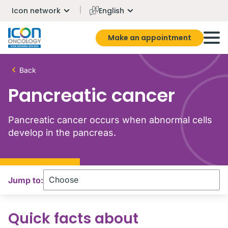
Icon network
English
Make an appointment
Back
Pancreatic cancer
Pancreatic cancer occurs when abnormal cells
develop in the pancreas.
Jump to:
Quick facts about