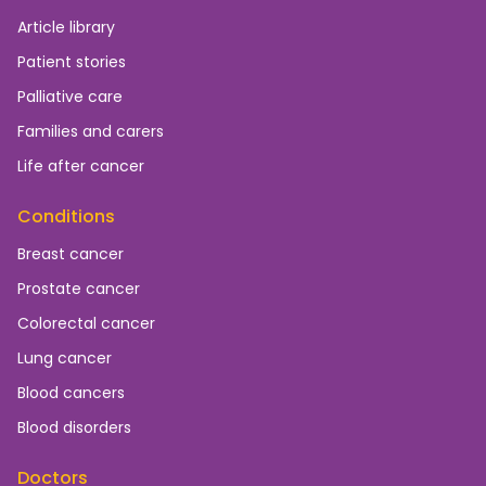
Article library
Patient stories
Palliative care
Families and carers
Life after cancer
Conditions
Breast cancer
Prostate cancer
Colorectal cancer
Lung cancer
Blood cancers
Blood disorders
Doctors