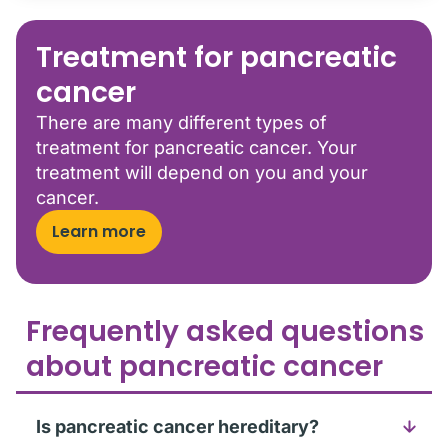
Treatment for pancreatic
cancer
There are many different types of
treatment for pancreatic cancer. Your
treatment will depend on you and your
cancer.
Learn more
Frequently asked questions
about pancreatic cancer
Is pancreatic cancer hereditary?