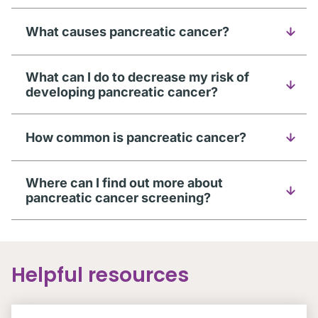
What causes pancreatic cancer?
What can I do to decrease my risk of
developing pancreatic cancer?
How common is pancreatic cancer?
Where can I find out more about
pancreatic cancer screening?
Helpful resources