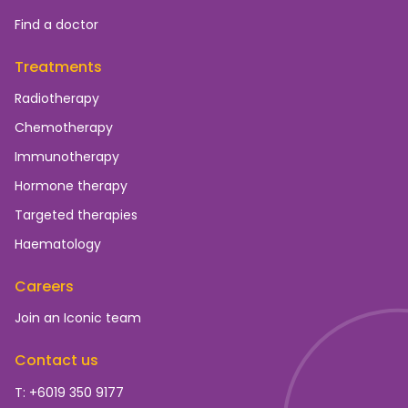
Find a doctor
Treatments
Radiotherapy
Chemotherapy
Immunotherapy
Hormone therapy
Targeted therapies
Haematology
Careers
Join an Iconic team
Contact us
T: +6019 350 9177