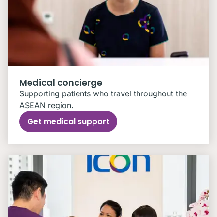
Medical concierge
Supporting patients who travel throughout the
ASEAN region.
Get medical support