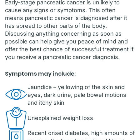
Early-stage pancreatic cancer is unlikely to
cause any signs or symptoms. This often
means pancreatic cancer is diagnosed after it
has spread to other parts of the body.
Discussing anything concerning as soon as
possible can help give you peace of mind and
offer the best chance of successful treatment if
you receive a pancreatic cancer diagnosis.
Symptoms may include:
Jaundice – yellowing of the skin and
eyes, dark urine, pale bowel motions
and itchy skin
Unexplained weight loss
Recent onset diabetes, high amounts of