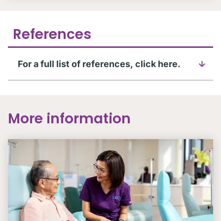
References
For a full list of references, click here.
More information