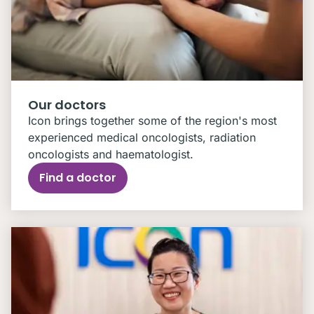
Our doctors
Icon brings together some of the region's most
experienced medical oncologists, radiation
oncologists and haematologist.
Find a doctor