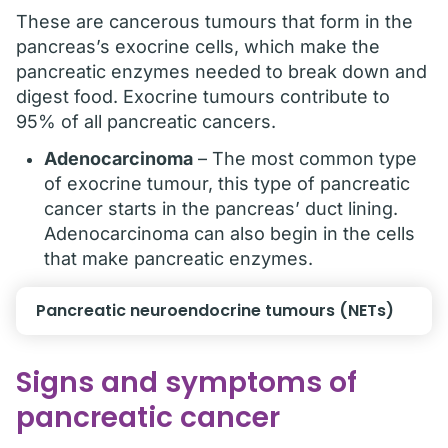
These are cancerous tumours that form in the
pancreas’s exocrine cells, which make the
pancreatic enzymes needed to break down and
digest food. Exocrine tumours contribute to
95% of all pancreatic cancers.
Adenocarcinoma
– The most common type
of exocrine tumour, this type of pancreatic
cancer starts in the pancreas’ duct lining.
Adenocarcinoma can also begin in the cells
that make pancreatic enzymes.
Pancreatic neuroendocrine tumours (NETs)
Signs and symptoms of
pancreatic cancer