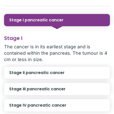
Stage I pancreatic cancer
Stage I
The cancer is in its earliest stage and is
contained within the pancreas. The tumour is 4
cm or less in size.
Stage II pancreatic cancer
Stage III pancreatic cancer
Stage IV pancreatic cancer