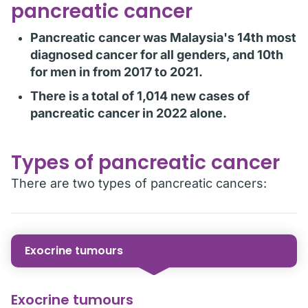
pancreatic cancer
Pancreatic cancer was Malaysia's 14th most
diagnosed cancer for all genders, and 10th
for men in from 2017 to 2021.
There is a total of 1,014 new cases of
pancreatic cancer in 2022 alone.
Types of pancreatic cancer
There are two types of pancreatic cancers:
Exocrine tumours
Exocrine tumours