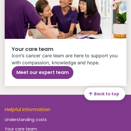
Your care team
Icon’s cancer care team are here to support you
with compassion, knowledge and hope.
Meet our expert team
Back to top
Helpful information
Understanding costs
Your care team